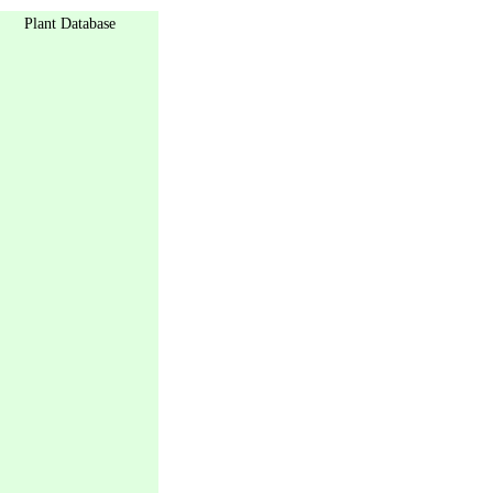
Plant Database