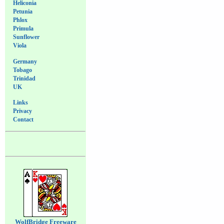
Heliconia
Petunia
Phlox
Primula
Sunflower
Viola
Germany
Tobago
Trinidad
UK
Links
Privacy
Contact
WolfBridge Freeware