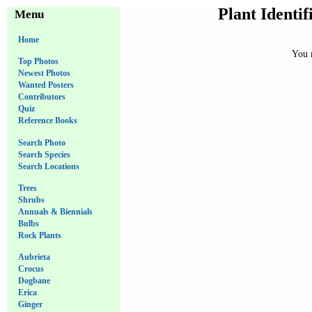
Plant Identif
Menu
Home
You m
Top Photos
Newest Photos
Wanted Posters
Contributors
Quiz
Reference Books
Search Photo
Search Species
Search Locations
Trees
Shrubs
Annuals & Biennials
Bulbs
Rock Plants
Aubrieta
Crocus
Dogbane
Erica
Ginger