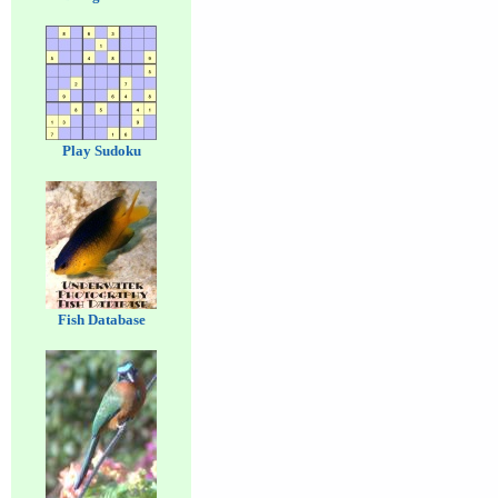
Play Sudoku
Fish Database