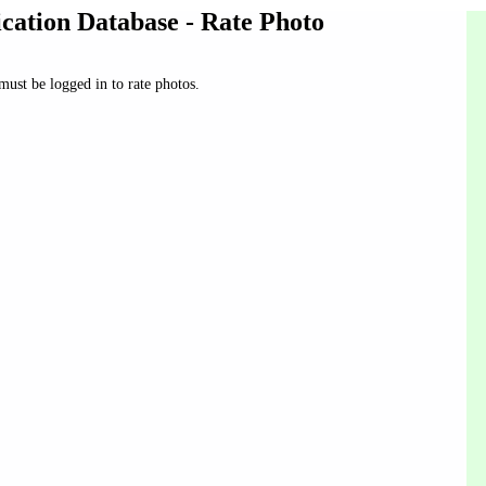
ication Database - Rate Photo
ust be logged in to rate photos.