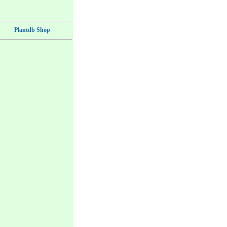
Plantdb Shop