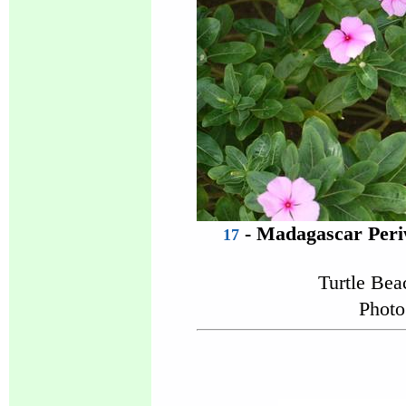
- Madagascar Peri
17
Turtle Be
Photo