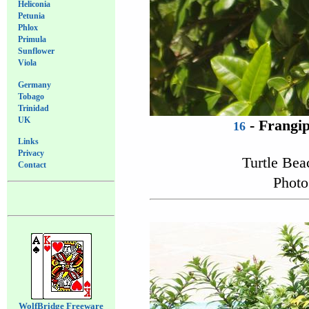
Heliconia
Petunia
Phlox
Primula
Sunflower
Viola
Germany
Tobago
Trinidad
UK
- Frangip
16
Links
Privacy
Turtle Be
Contact
Photo
WolfBridge Freeware