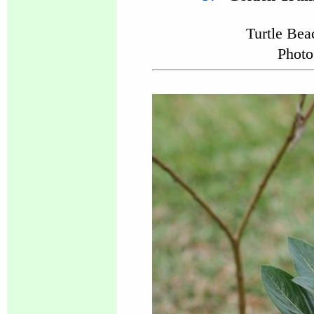
Turtle Be
Photo