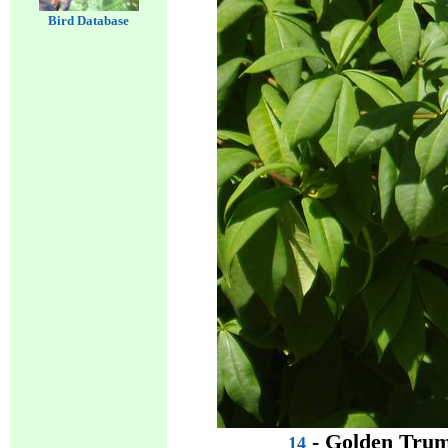
Bird Database
- Golden Trum
14