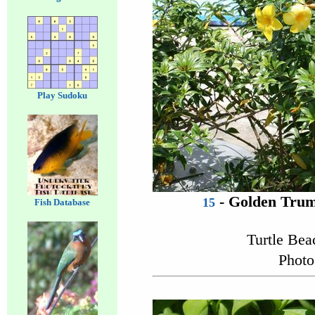
Play Sudoku
- Golden Trum
15
Fish Database
Turtle Be
Photo