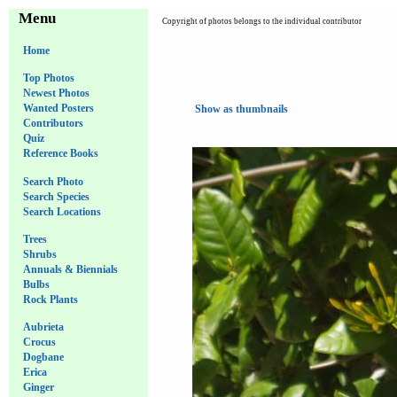
Menu
Copyright of photos belongs to the individual contributor
Home
Top Photos
Newest Photos
Wanted Posters
Show as thumbnails
Contributors
Quiz
Reference Books
Search Photo
Search Species
Search Locations
Trees
Shrubs
Annuals & Biennials
Bulbs
Rock Plants
Aubrieta
Crocus
Dogbane
Erica
Ginger