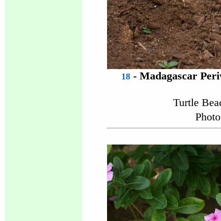
- Madagascar Peri
18
Turtle Be
Photo