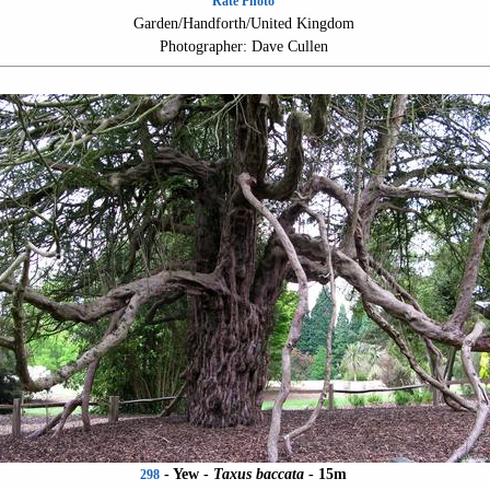
Rate Photo
Garden/Handforth/United Kingdom
Photographer: Dave Cullen
- Yew -
Taxus baccata
- 15m
298