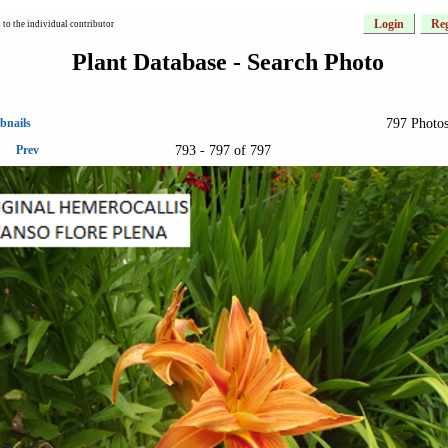
Login
Reg
to the individual contributor
Plant Database - Search Photo
797 Photos
bnails
793 - 797 of 797
Prev