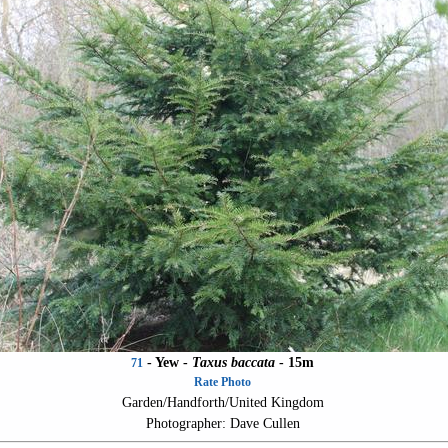
- Yew -
Taxus baccata
- 15m
71
Rate Photo
Garden/Handforth/United Kingdom
Photographer: Dave Cullen