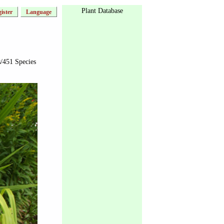
Plant Database
ister
Language
/451 Species