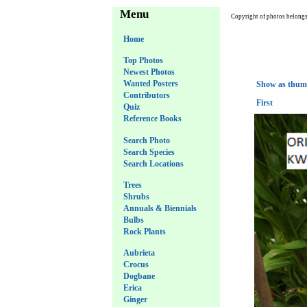
Menu
Copyright of photos belongs 
Home
Top Photos
Newest Photos
Wanted Posters
Show as thum
Contributors
First
Quiz
Reference Books
Search Photo
Search Species
Search Locations
Trees
Shrubs
Annuals & Biennials
Bulbs
Rock Plants
Aubrieta
Crocus
Dogbane
Erica
Ginger