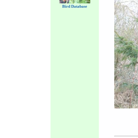
Bird Database