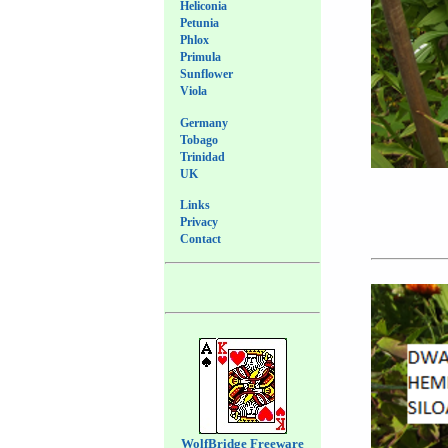
Heliconia
Petunia
Phlox
Primula
Sunflower
Viola
Germany
Tobago
Trinidad
UK
Links
Privacy
Contact
WolfBridge Freeware