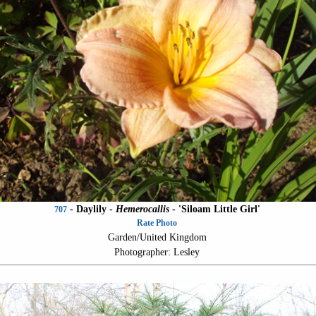
- Daylily -
Hemerocallis
-
'Siloam Little Girl'
707
Rate Photo
Garden/United Kingdom
Photographer: Lesley