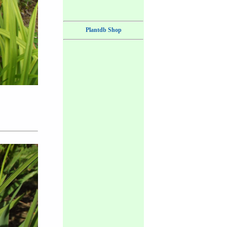
Plantdb Shop