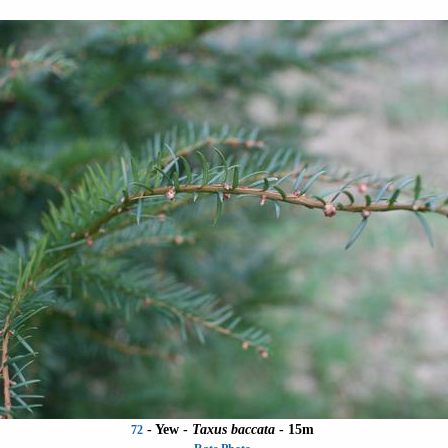
- Yew -
Taxus baccata
- 15m
72