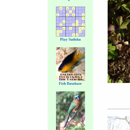
Play Sudoku
Fish Database