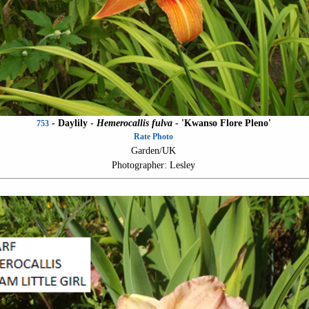
- Daylily -
Hemerocallis fulva
-
'Kwanso Flore Pleno'
753
Rate Photo
Garden/UK
Photographer: Lesley