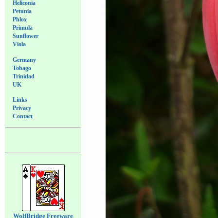
Heliconia
Petunia
Phlox
Primula
Sunflower
Viola
Germany
Tobago
Trinidad
UK
Links
Privacy
Contact
WolfBridge Freeware