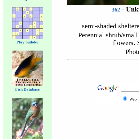
- Unk
362
semi-shaded shelter
Perennial shrub/small 
flowers. 
Play Sudoku
Phot
Fish Database
Web