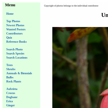
Menu
Copyright of photos belongs to the individual contributor
Un
Home
Top Photos
Newest Photos
Wanted Posters
Contributors
Quiz
Reference Books
Search Photo
Search Species
Search Locations
Trees
Shrubs
Annuals & Biennials
Bulbs
Rock Plants
Aubrieta
Crocus
Dogbane
Erica
Ginger