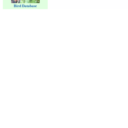
Bird Database